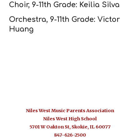
Choir, 9-11th Grade: Keilia Silva
Orchestra, 9-11th Grade: Victor
Huang
Niles West Music Parents Association
Niles West High School
5701 W Oakton St, Skokie, IL 6007
7
847-626-2500