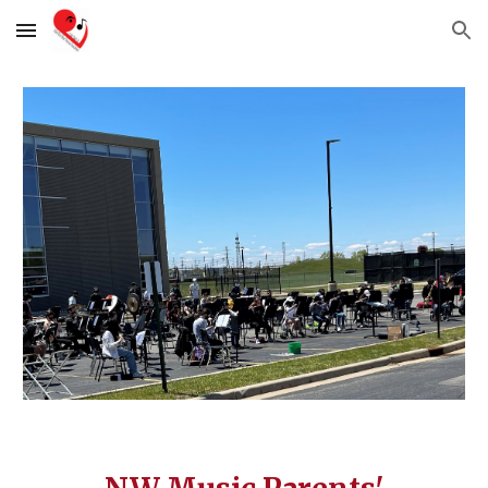
Skip to main content
Skip to navigation