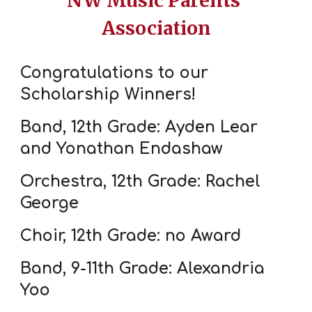
NW Music Parents'
Association
Congratulations to our
Scholarship Winners!
Band, 12th Grade: Ayden Lear
and Yonathan Endashaw
Orchestra, 12th Grade: Rachel
George
Choir, 12th Grade: no Award
Band, 9-11th Grade: Alexandria
Yoo